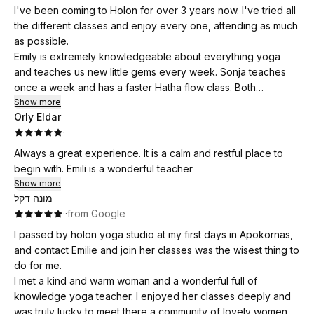
where new friends are made.
I've been coming to Holon for over 3 years now. I've tried all
the different classes and enjoy every one, attending as much
as possible.
Emily is extremely knowledgeable about everything yoga
and teaches us new little gems every week. Sonja teaches
once a week and has a faster Hatha flow class. Both
excellent teaches. There's more to yoga than the asanas and
Show more
Orly Eldar
breathing techniques, it's a lifestyle.
·
Holon is more than a place of practice, it's a community
where new friends are made.
Always a great experience. It is a calm and restful place to
begin with. Emili is a wonderful teacher
Show more
מונה דקל
·
·
from Google
I passed by holon yoga studio at my first days in Apokornas,
and contact Emilie and join her classes was the wisest thing to
do for me.
I met a kind and warm woman and a wonderful full of
knowledge yoga teacher. I enjoyed her classes deeply and
was truly lucky to meet there a community of lovely women.