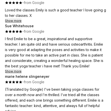
·
·
from Google
Loved the classes Emily is such a good teacher I love going g
to her classes. X
Show more
Sue Whitehouse
·
·
from Google
I find Emilie to be a great, inspirational and supportive
teacher. I am quite old and have serious osteoarthritis. Emilie
is very good at adapting the poses and activities to make it
possible for me to take an active part in class. She is patient
and considerate, creating a wonderful healing space. She is
the best yoga teacher i have met! Thank you Emilie!
Show more
marie helene slingeneyer
·
·
from Google
(Translated by Google) I've been taking yoga classes for
over a month now and I'm thrilled. I've tried all the classes
offered, and each one brings something different. Emilie is a
fantastic teacher: kind, attentive, and always full of helpful