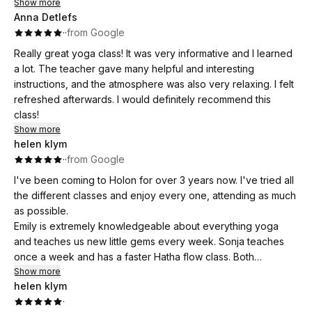
Que du bien être !
Show more
choses et je ressors détendue, apaisée et pleine d’énergie.
decisions and avoid any unexpected surprises when it
Anna Detlefs
Le studio est également très agréable, chaleureux et
comes to payment.
·
·
from Google
accueillant, ce qui permet de se sentir tout de suite à l’aise.
Really great yoga class! It was very informative and I learned
Je recommande ces cours sans hésiter à toute personne qui
That said, the quality of the teaching, the beautiful location,
a lot. The teacher gave many helpful and interesting
souhaite découvrir ou approfondir sa pratique du yoga dans
and the warm community make Holon Yoga a place I would
instructions, and the atmosphere was also very relaxing. I felt
une ambiance bienveillante.
happily recommend to anyone visiting the area.
refreshed afterwards. I would definitely recommend this
class!
Thank you, Emilie, for a wonderful experience!
Show more
helen klym
Namsté
·
·
from Google
I've been coming to Holon for over 3 years now. I've tried all
the different classes and enjoy every one, attending as much
as possible.
Emily is extremely knowledgeable about everything yoga
and teaches us new little gems every week. Sonja teaches
once a week and has a faster Hatha flow class. Both
excellent teachers. There's more to yoga than the asanas
Show more
helen klym
and breathing techniques, it's a lifestyle.
·
Holon is more than a place of practice, it's a community