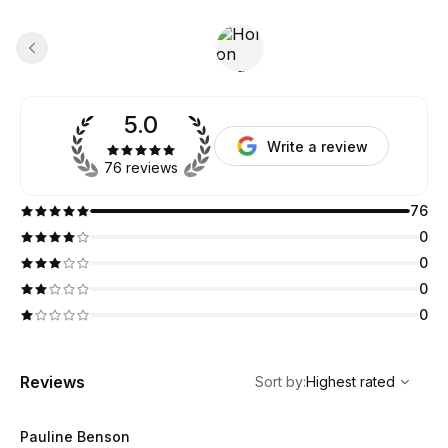
5.0
Write a review
76 reviews
76
0
0
0
0
,
Highest rated
Sort
Reviews
Sort by
:
Highest rated
Pauline Benson